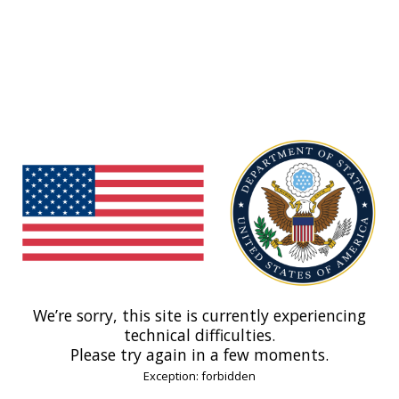
We’re sorry, this site is currently experiencing
technical difficulties.
Please try again in a few moments.
Exception: forbidden