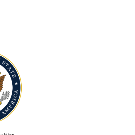
ulties.