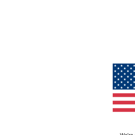
We’re 