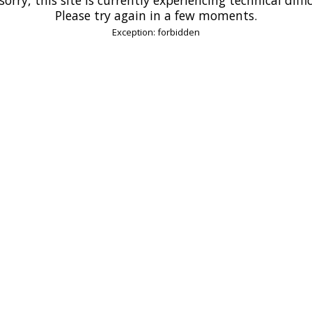
Please try again in a few moments.
Exception: forbidden