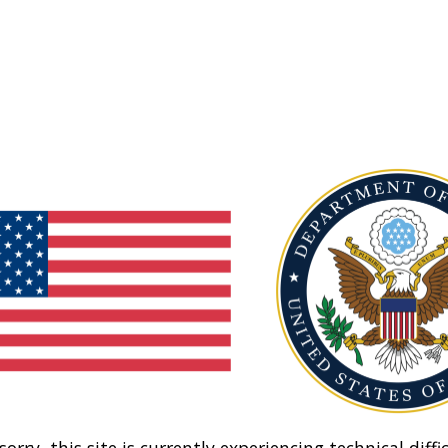
sorry, this site is currently experiencing technical diffic