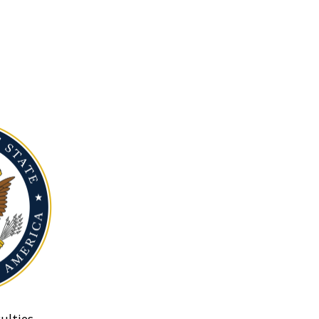
ulties.