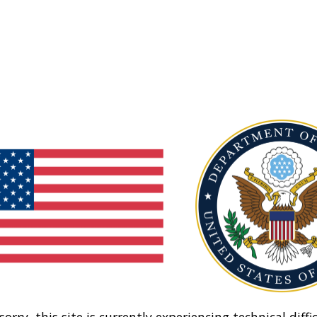
sorry, this site is currently experiencing technical diffic