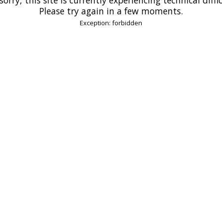
Please try again in a few moments.
Exception: forbidden