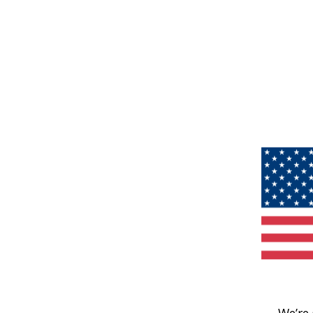
We’re 