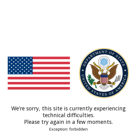
We’re sorry, this site is currently experiencing
technical difficulties.
Please try again in a few moments.
Exception: forbidden