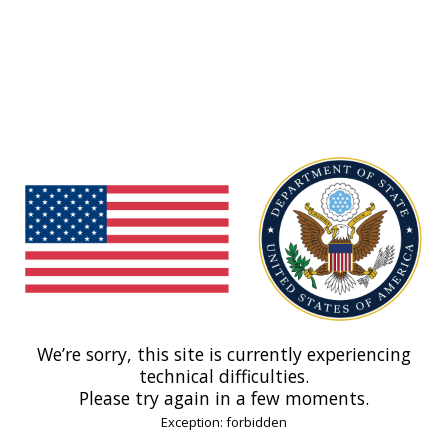
We’re sorry, this site is currently experiencing
technical difficulties.
Please try again in a few moments.
Exception: forbidden