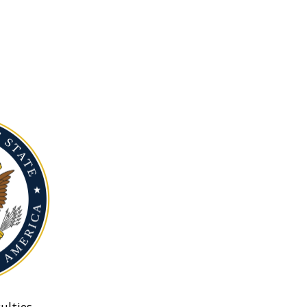
ulties.