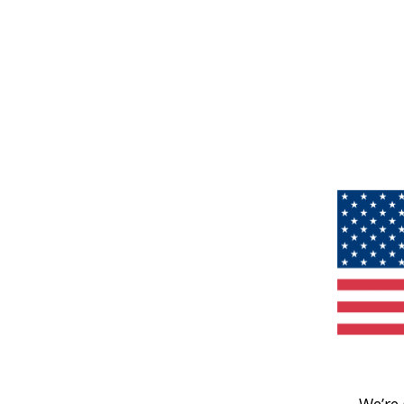
We’re 