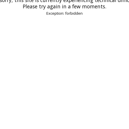
Please try again in a few moments.
Exception: forbidden