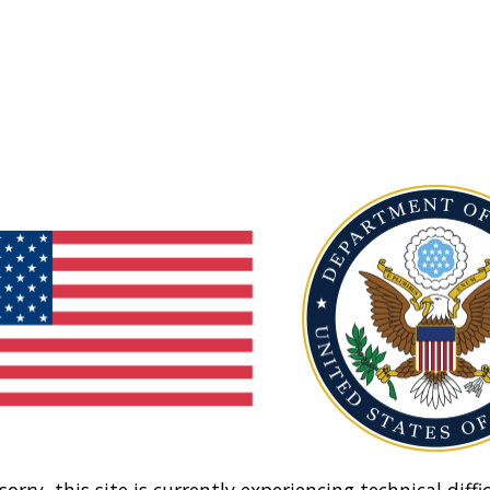
sorry, this site is currently experiencing technical diffic