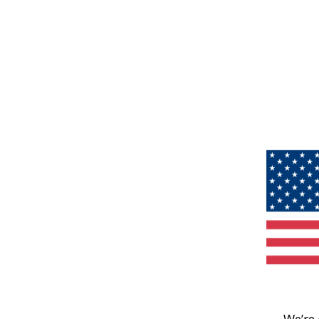
We’re 