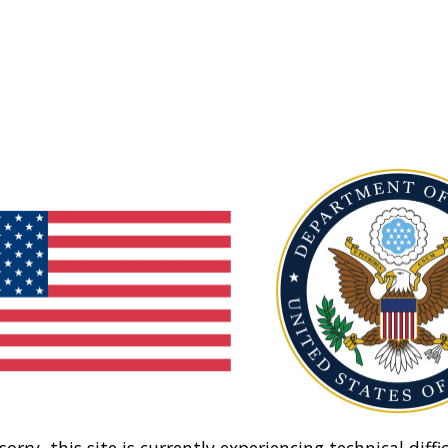
sorry, this site is currently experiencing technical diffic