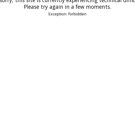
Please try again in a few moments.
Exception: forbidden