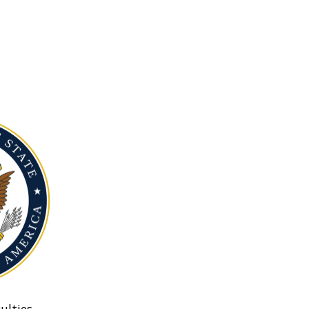
ulties.