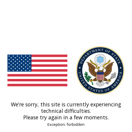
We’re sorry, this site is currently experiencing
technical difficulties.
Please try again in a few moments.
Exception: forbidden