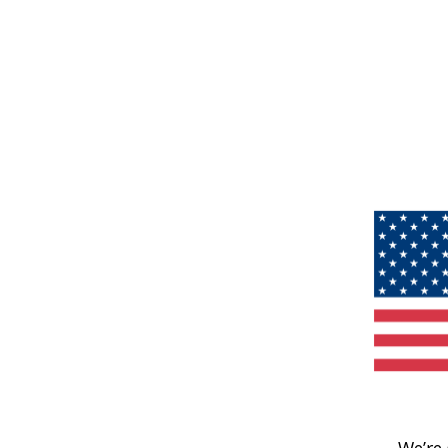
We’re 