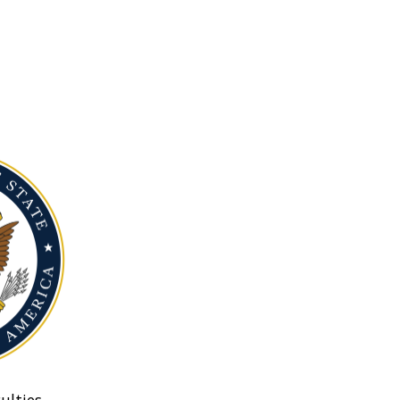
ulties.