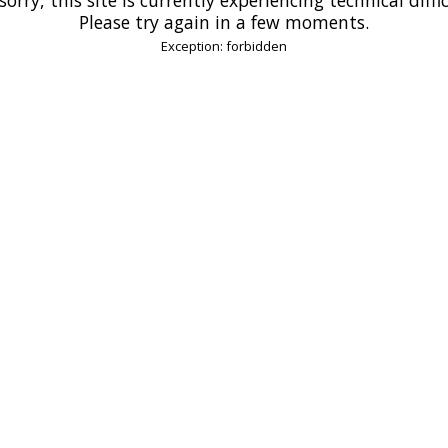
Please try again in a few moments.
Exception: forbidden