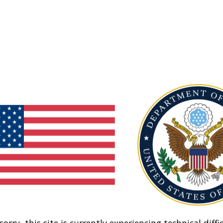
sorry, this site is currently experiencing technical diffic