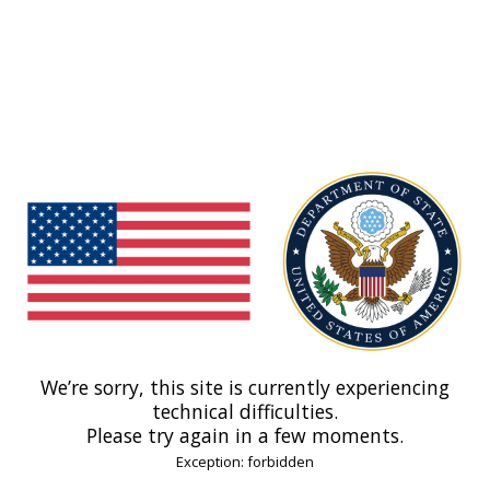
We’re sorry, this site is currently experiencing
technical difficulties.
Please try again in a few moments.
Exception: forbidden