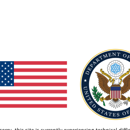
sorry, this site is currently experiencing technical diffic