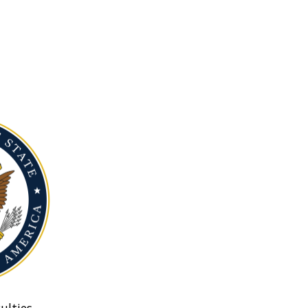
ulties.