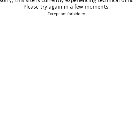
Please try again in a few moments.
Exception: forbidden