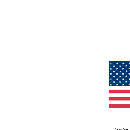
We’re 